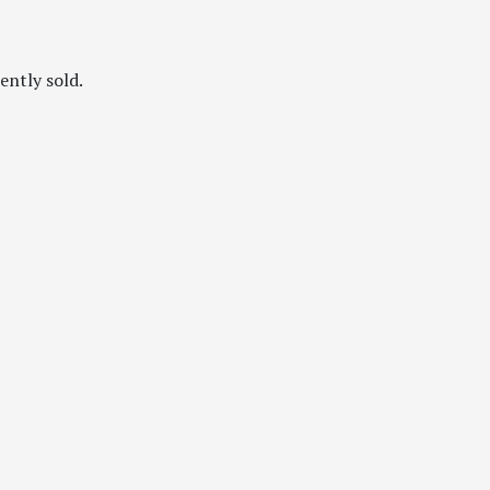
ently sold.