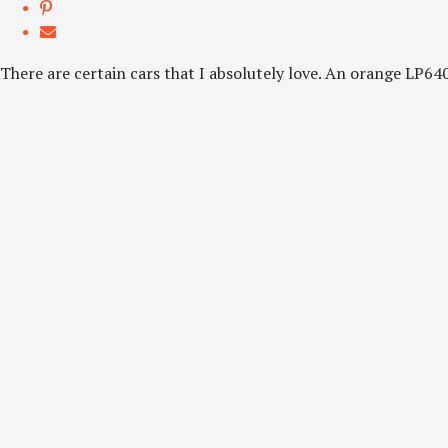
There are certain cars that I absolutely love. An orange LP640 