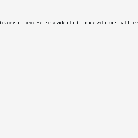
is one of them. Here is a video that I made with one that I rec