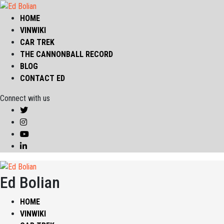
HOME
VINWIKI
CAR TREK
THE CANNONBALL RECORD
BLOG
CONTACT ED
Connect with us
Ed Bolian
HOME
VINWIKI