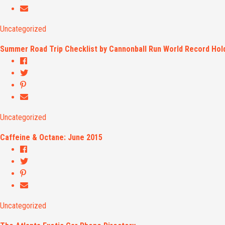
Uncategorized
Summer Road Trip Checklist by Cannonball Run World Record Hold
Uncategorized
Caffeine & Octane: June 2015
Uncategorized