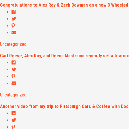
Congratulations to Alex Roy & Zach Bowman on a new 3 Wheeled
Uncategorized
Carl Reese, Alex Roy, and Deena Mastracci recently set a few cr
Uncategorized
Another video from my trip to Pittsburgh Cars & Coffee with Do