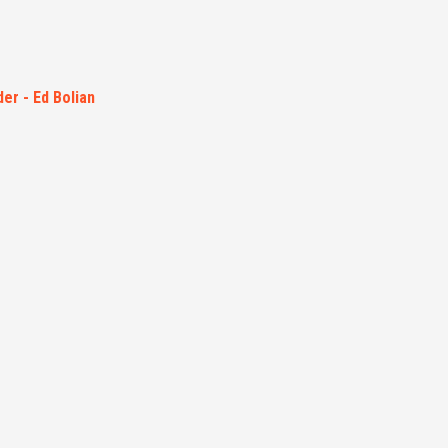
er - Ed Bolian