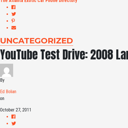
The Atlanta Exotic Car Phone Directory
UNCATEGORIZED
YouTube Test Drive: 2008 L
By
Ed Bolian
on
October 27, 2011