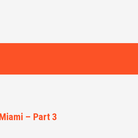
 Miami – Part 3