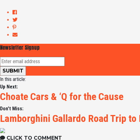
Newsletter Signup
In this article:
Up Next:
Choate Cars & ‘Q for the Cause
Don't Miss:
Lamborghini Gallardo Road Trip to
CLICK TO COMMENT