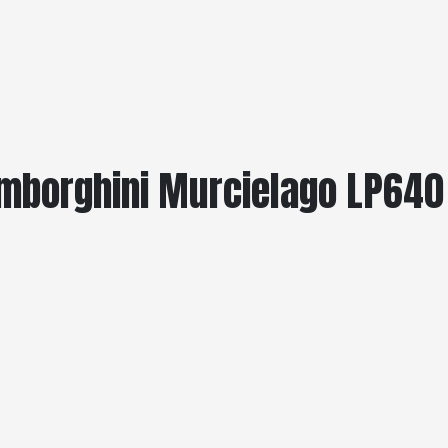
amborghini Murcielago LP640