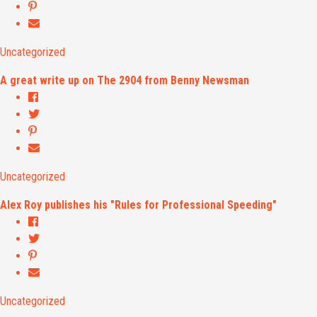
Uncategorized
A great write up on The 2904 from Benny Newsman
Uncategorized
Alex Roy publishes his "Rules for Professional Speeding"
Uncategorized