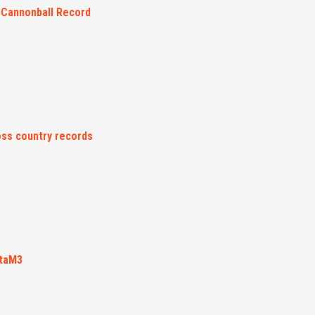
 Cannonball Record
oss country records
ctaM3