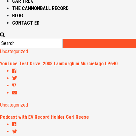
CAR TREK
THE CANNONBALL RECORD
BLOG
CONTACT ED
Uncategorized
YouTube Test Drive: 2008 Lamborghini Murcielago LP640
Uncategorized
Podcast with EV Record Holder Carl Reese