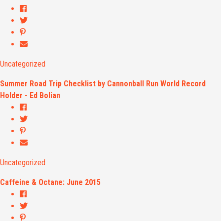
Uncategorized
Summer Road Trip Checklist by Cannonball Run World Record
Holder - Ed Bolian
Uncategorized
Caffeine & Octane: June 2015