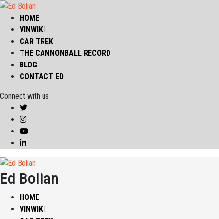
HOME
VINWIKI
CAR TREK
THE CANNONBALL RECORD
BLOG
CONTACT ED
Connect with us
Ed Bolian
HOME
VINWIKI