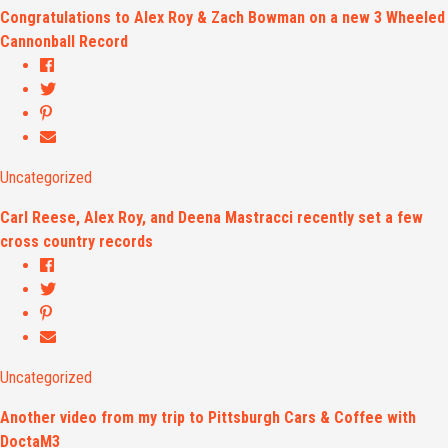
Congratulations to Alex Roy & Zach Bowman on a new 3 Wheeled
Cannonball Record
Uncategorized
Carl Reese, Alex Roy, and Deena Mastracci recently set a few
cross country records
Uncategorized
Another video from my trip to Pittsburgh Cars & Coffee with
DoctaM3