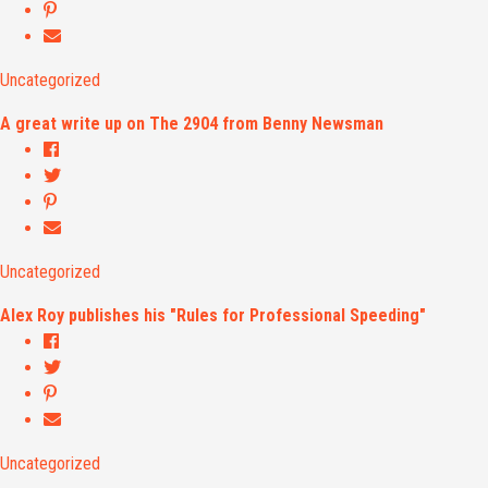
Uncategorized
A great write up on The 2904 from Benny Newsman
Uncategorized
Alex Roy publishes his "Rules for Professional Speeding"
Uncategorized