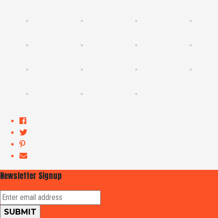
Newsletter Signup