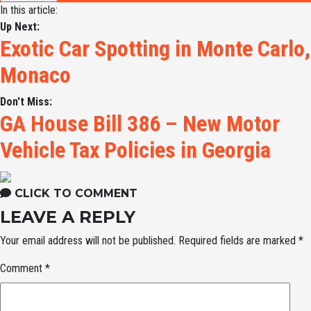
In this article:
Up Next:
Exotic Car Spotting in Monte Carlo,
Monaco
Don't Miss:
GA House Bill 386 – New Motor
Vehicle Tax Policies in Georgia
CLICK TO COMMENT
LEAVE A REPLY
Your email address will not be published.
Required fields are marked
*
Comment
*