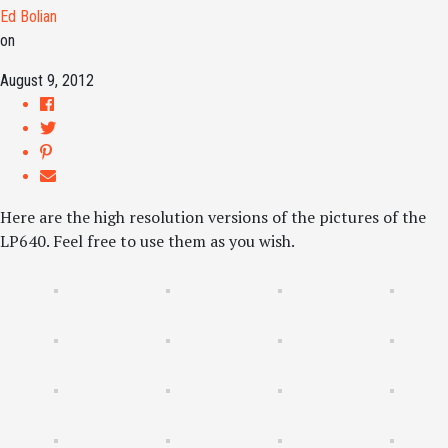
Ed Bolian
on
August 9, 2012
Here are the high resolution versions of the pictures of the
LP640. Feel free to use them as you wish.