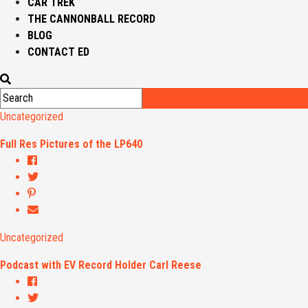
CAR TREK
THE CANNONBALL RECORD
BLOG
CONTACT ED
Uncategorized
Full Res Pictures of the LP640
Uncategorized
Podcast with EV Record Holder Carl Reese