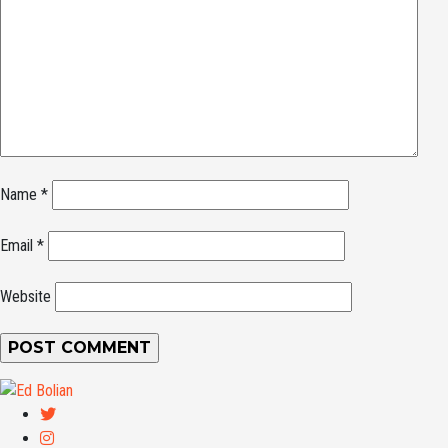
Name
*
Email
*
Website