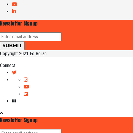
Newsletter Signup
Copyright 2021 Ed Bolian
Connect
Newsletter Signup