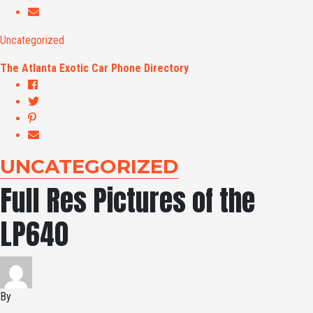
Uncategorized
The Atlanta Exotic Car Phone Directory
UNCATEGORIZED
Full Res Pictures of the
LP640
By