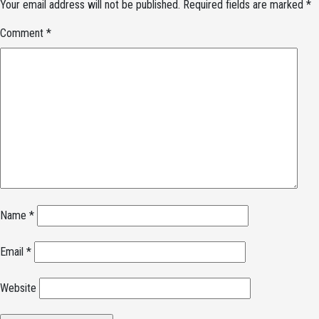
Your email address will not be published.
Required fields are marked
*
Comment
*
Name
*
Email
*
Website