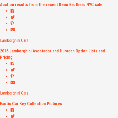
Auction results from the recent Keno Brothers NYC sale
Lamborghini Cars
2016 Lamborghini Aventador and Huracan Option Lists and
Pricing
Lamborghini Cars
Exotic Car Key Collection Pictures