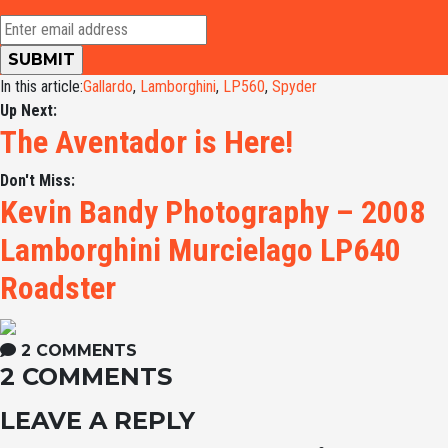
In this article:
Gallardo
,
Lamborghini
,
LP560
,
Spyder
Up Next:
The Aventador is Here!
Don't Miss:
Kevin Bandy Photography – 2008
Lamborghini Murcielago LP640
Roadster
2 COMMENTS
2 COMMENTS
LEAVE A REPLY