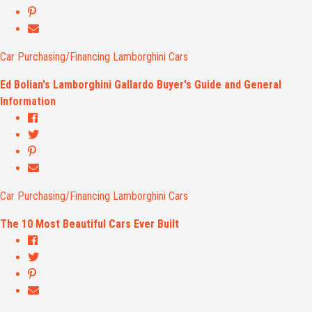
Car Purchasing/Financing
Lamborghini Cars
Ed Bolian's Lamborghini Gallardo Buyer's Guide and General
Information
Car Purchasing/Financing
Lamborghini Cars
The 10 Most Beautiful Cars Ever Built