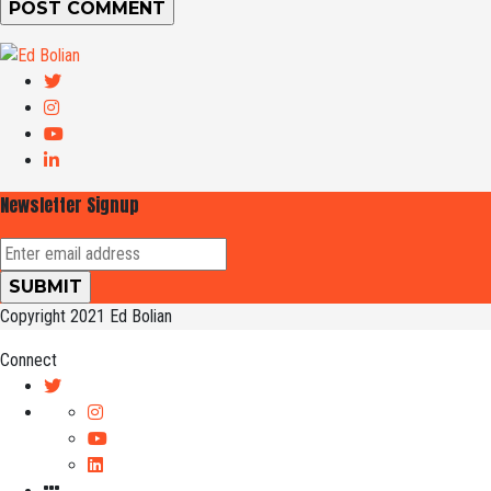
Newsletter Signup
Copyright 2021 Ed Bolian
Connect