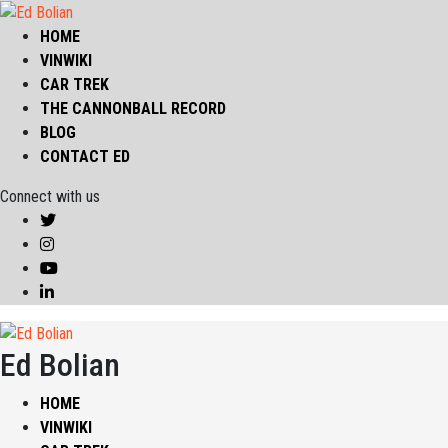
HOME
VINWIKI
CAR TREK
THE CANNONBALL RECORD
BLOG
CONTACT ED
Connect with us
Ed Bolian
HOME
VINWIKI