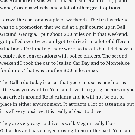
was Arancio Borealis with a black alcantera interior, piano
wood, Cordelia wheels, and a lot of other great options.
I drove the car for a couple of weekends. The first weekend
was to a promotion that we did at a golf course up in Ball
Ground, Georgia. I put about 200 miles on it that weekend,
got pulled over twice, and got to drive it in a lot of different
situations. Fortunately there were no tickets but I did have a
couple nice conversations with police officers. The second
weekend I took the car to Italian Car Day and to Monteluce
for dinner. That was another 300 miles or so.
The Gallardo today is a car that you can use as much or as
little was you want to. You can drive it to get groceries or you
can drive it around Road Atlanta and it will not be out of
place in either environment. It attracts a lot of attention but
it is all very positive. It is really a blast to drive.
They are very easy to drive as well. Megan really likes
Gallardos and has enjoyed driving them in the past. You can