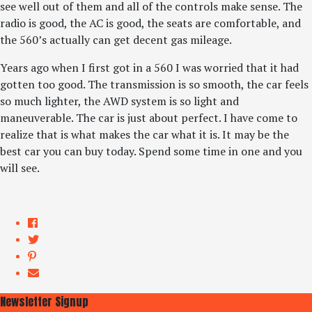
see well out of them and all of the controls make sense. The
radio is good, the AC is good, the seats are comfortable, and
the 560’s actually can get decent gas mileage.
Years ago when I first got in a 560 I was worried that it had
gotten too good. The transmission is so smooth, the car feels
so much lighter, the AWD system is so light and
maneuverable. The car is just about perfect. I have come to
realize that is what makes the car what it is. It may be the
best car you can buy today. Spend some time in one and you
will see.
Newsletter Signup