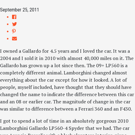
September 25, 2011
I owned a Gallardo for 4.5 years and I loved the car. It was a
2004 and I sold it in 2010 with almost 40,000 miles on it. The
Gallardo has grown up a lot since then. The 09+ LP560 is a
completely different animal. Lamborghini changed almost
everything about the car except for how it looked. A lot of
people, myself included, have thought that they should have
changed the name to indicate the difference between this car
and an 08 or earlier car. The magnitude of change in the car
was similar to difference between a Ferrari 360 and an F430.
I got to spend a lot of time in an absolutely gorgeous 2010
Lamborghini Gallardo LP560-4 Spyder that we had. The car