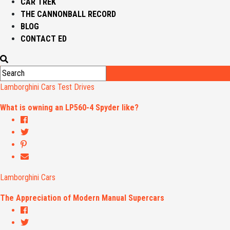
CAR TREK
THE CANNONBALL RECORD
BLOG
CONTACT ED
Lamborghini Cars
Test Drives
What is owning an LP560-4 Spyder like?
Lamborghini Cars
The Appreciation of Modern Manual Supercars