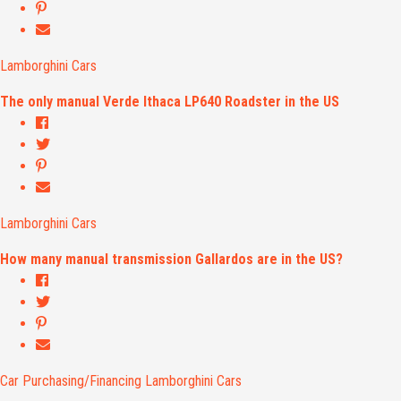
Lamborghini Cars
The only manual Verde Ithaca LP640 Roadster in the US
Lamborghini Cars
How many manual transmission Gallardos are in the US?
Car Purchasing/Financing
Lamborghini Cars