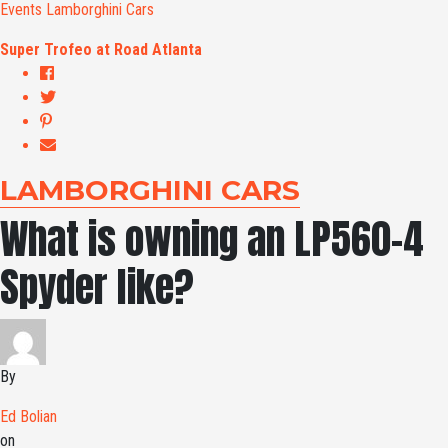
Events
Lamborghini Cars
Super Trofeo at Road Atlanta
LAMBORGHINI CARS
What is owning an LP560-4
Spyder like?
By
Ed Bolian
on