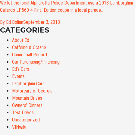
We let the local Alpharetta Police Department use a 2013 Lamborghini
Gallardo LP560-4 Final Edition coupe in a local parade...
By Ed Bolian
September 3, 2013
CATEGORIES
About Ed
Caffeine & Octane
Cannonball Record
Car Purchasing/Financing
Ed's Cars
Events
Lamborghini Cars
Motorcars of Georgia
Mountain Drives
Owners' Dinners
Test Drives
Uncategorized
VINwiki