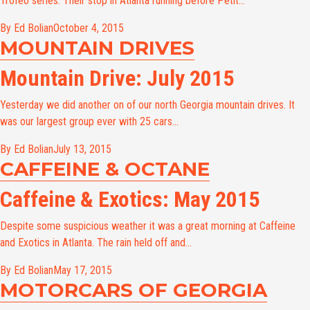
Trofeo series. Their stop in Atlanta running before Petit...
By Ed Bolian
October 4, 2015
MOUNTAIN DRIVES
Mountain Drive: July 2015
Yesterday we did another on of our north Georgia mountain drives. It
was our largest group ever with 25 cars...
By Ed Bolian
July 13, 2015
CAFFEINE & OCTANE
Caffeine & Exotics: May 2015
Despite some suspicious weather it was a great morning at Caffeine
and Exotics in Atlanta. The rain held off and...
By Ed Bolian
May 17, 2015
MOTORCARS OF GEORGIA