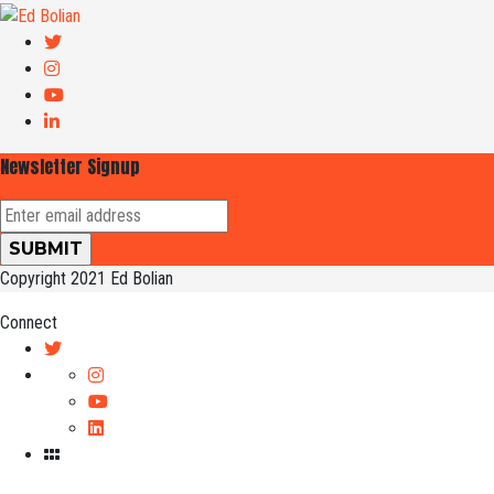
Newsletter Signup
Copyright 2021 Ed Bolian
Connect