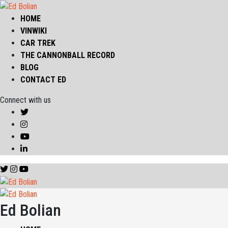
HOME
VINWIKI
CAR TREK
THE CANNONBALL RECORD
BLOG
CONTACT ED
Connect with us
Ed Bolian