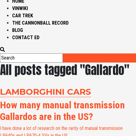
HOME
VINWIKI
CAR TREK
THE CANNONBALL RECORD
BLOG
CONTACT ED
All posts tagged "Gallardo"
LAMBORGHINI CARS
How many manual transmission
Gallardos are in the US?
I have done a lot of research on the rarity of manual transmission
LP640s and LP670-4 SVs in the US....