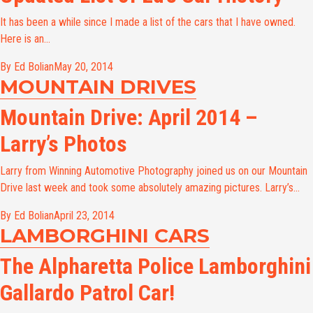
It has been a while since I made a list of the cars that I have owned.
Here is an...
By Ed Bolian
May 20, 2014
MOUNTAIN DRIVES
Mountain Drive: April 2014 –
Larry’s Photos
Larry from Winning Automotive Photography joined us on our Mountain
Drive last week and took some absolutely amazing pictures. Larry’s...
By Ed Bolian
April 23, 2014
LAMBORGHINI CARS
The Alpharetta Police Lamborghini
Gallardo Patrol Car!