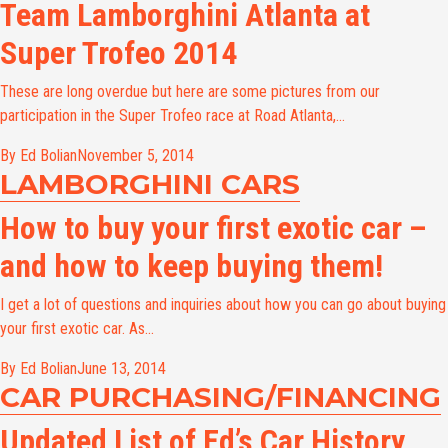
Team Lamborghini Atlanta at
Super Trofeo 2014
These are long overdue but here are some pictures from our
participation in the Super Trofeo race at Road Atlanta,...
By Ed Bolian
November 5, 2014
LAMBORGHINI CARS
How to buy your first exotic car –
and how to keep buying them!
I get a lot of questions and inquiries about how you can go about buying
your first exotic car. As...
By Ed Bolian
June 13, 2014
CAR PURCHASING/FINANCING
Updated List of Ed’s Car History