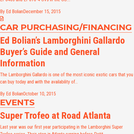
By Ed Bolian
December 15, 2015
CAR PURCHASING/FINANCING
Ed Bolian’s Lamborghini Gallardo
Buyer’s Guide and General
Information
The Lamborghini Gallardo is one of the most iconic exotic cars that you
can buy today and with the availability of...
By Ed Bolian
October 10, 2015
EVENTS
Super Trofeo at Road Atlanta
Last year was our first year participating in the Lamborghini Super