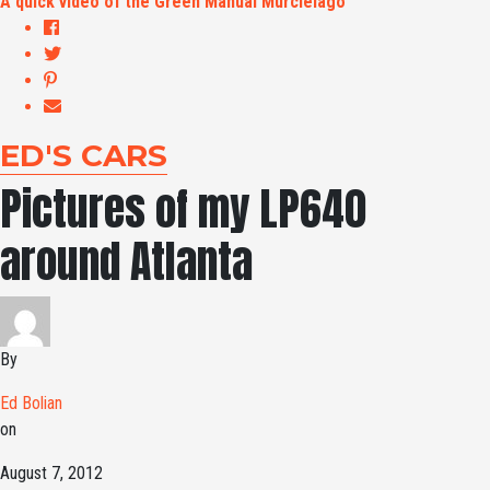
A quick video of the Green Manual Murcielago
ED'S CARS
Pictures of my LP640
around Atlanta
By
Ed Bolian
on
August 7, 2012