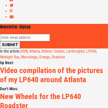
Newsletter Signup
In this article:
2008
,
Atlanta
,
Atlantic Station
,
Lamborghini
,
LP640
,
Midnight Run
,
Murcielago
,
Orange
,
Roadster
Up Next:
Video compilation of the pictures
of my LP640 around Atlanta
Don't Miss:
New Wheels for the LP640
Roadster