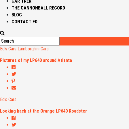
CAR TREK
THE CANNONBALL RECORD
BLOG
CONTACT ED
Ed's Cars
Lamborghini Cars
Pictures of my LP640 around Atlanta
Ed's Cars
Looking back at the Orange LP640 Roadster