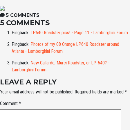
5 COMMENTS
5 COMMENTS
Pingback:
LP640 Roadster pics! - Page 11 - Lamborghini Forum
Pingback:
Photos of my 08 Orange LP640 Roadster around
Atlanta - Lamborghini Forum
Pingback:
New Gallardo, Murci Roadster, or LP-640? -
Lamborghini Forum
LEAVE A REPLY
Your email address will not be published.
Required fields are marked
*
Comment
*