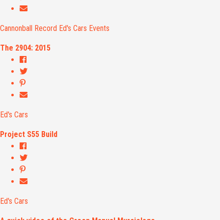
Cannonball Record
Ed's Cars
Events
The 2904: 2015
Ed's Cars
Project S55 Build
Ed's Cars