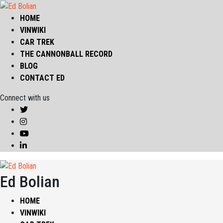
HOME
VINWIKI
CAR TREK
THE CANNONBALL RECORD
BLOG
CONTACT ED
Connect with us
Ed Bolian
HOME
VINWIKI