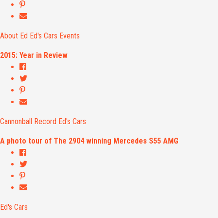
About Ed
Ed's Cars
Events
2015: Year in Review
Cannonball Record
Ed's Cars
A photo tour of The 2904 winning Mercedes S55 AMG
Ed's Cars