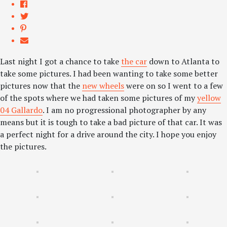
Last night I got a chance to take
the car
down to Atlanta to
take some pictures. I had been wanting to take some better
pictures now that the
new wheels
were on so I went to a few
of the spots where we had taken some pictures of my
yellow
04 Gallardo
. I am no progressional photographer by any
means but it is tough to take a bad picture of that car. It was
a perfect night for a drive around the city. I hope you enjoy
the pictures.