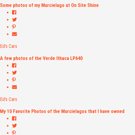
Some photos of my Murcielago at On Site Shine
Ed's Cars
A few photos of the Verde Ithaca LP640
Ed's Cars
My 10 Favorite Photos of the Murcielagos that I have owned