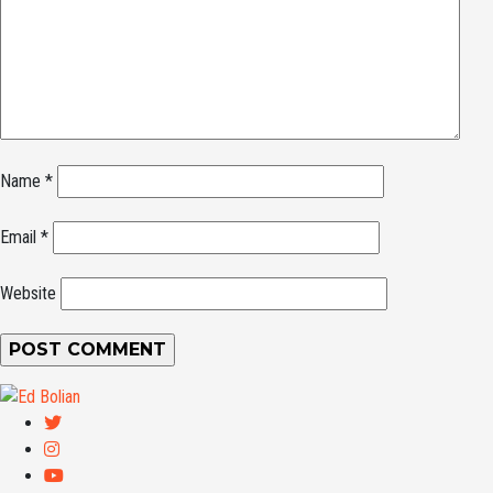
Name
*
Email
*
Website