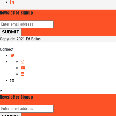
Newsletter Signup
Copyright 2021 Ed Bolian
Connect
Newsletter Signup