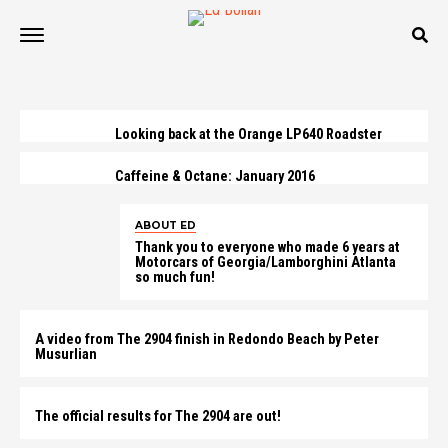
Looking back at the Orange LP640 Roadster
Caffeine & Octane: January 2016
ABOUT ED
Thank you to everyone who made 6 years at
Motorcars of Georgia/Lamborghini Atlanta
so much fun!
A video from The 2904 finish in Redondo Beach by Peter
Musurlian
The official results for The 2904 are out!