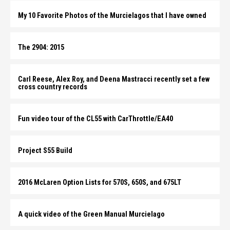
My 10 Favorite Photos of the Murcielagos that I have owned
The 2904: 2015
Carl Reese, Alex Roy, and Deena Mastracci recently set a few
cross country records
Fun video tour of the CL55 with CarThrottle/EA40
Project S55 Build
2016 McLaren Option Lists for 570S, 650S, and 675LT
A quick video of the Green Manual Murcielago