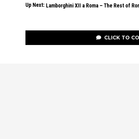
Up Next:
Lamborghini XII a Roma – The Rest of R
CLICK TO C