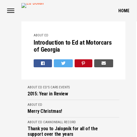
HOME
ABOUT ED
Introduction to Ed at Motorcars
of Georgia
ABOUT ED
ED'S CARS
EVENTS
2015: Year in Review
ABOUT ED
Merry Christmas!
ABOUT ED
CANNONBALL RECORD
Thank you to Jalopnik for all of the
support over the years