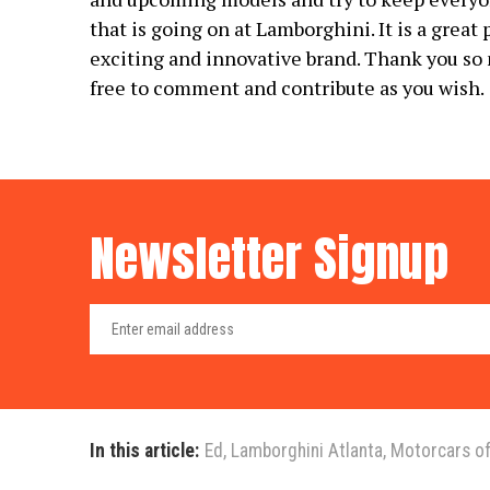
that is going on at Lamborghini. It is a great
exciting and innovative brand. Thank you so 
free to comment and contribute as you wish.
Newsletter Signup
In this article:
Ed
,
Lamborghini Atlanta
,
Motorcars of