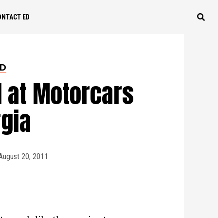
ONTACT ED
ED
d at Motorcars
rgia
August 20, 2011