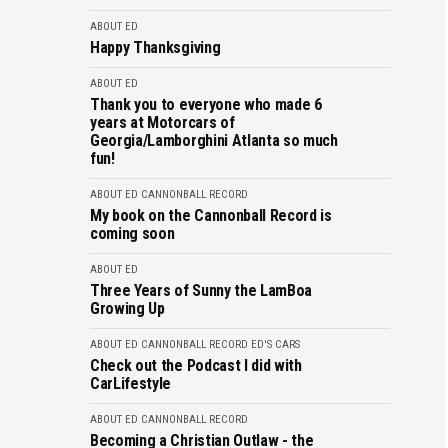
ABOUT ED
Happy Thanksgiving
ABOUT ED
Thank you to everyone who made 6
years at Motorcars of
Georgia/Lamborghini Atlanta so much
fun!
ABOUT ED
CANNONBALL RECORD
My book on the Cannonball Record is
coming soon
ABOUT ED
Three Years of Sunny the LamBoa
Growing Up
ABOUT ED
CANNONBALL RECORD
ED'S CARS
Check out the Podcast I did with
CarLifestyle
ABOUT ED
CANNONBALL RECORD
Becoming a Christian Outlaw - the