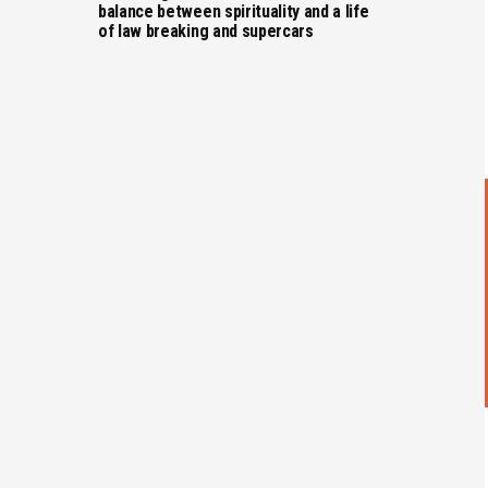
balance between spirituality and a life
of law breaking and supercars