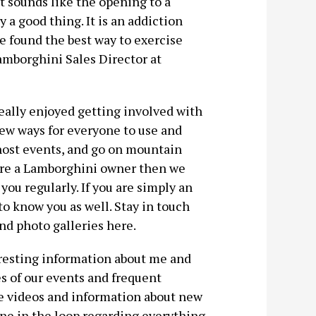
hat sounds like the opening to a
 a good thing. It is an addiction
e found the best way to exercise
amborghini Sales Director at
eally enjoyed getting involved with
ew ways for everyone to use and
 host events, and go on mountain
 are a Lamborghini owner then we
you regularly. If you are simply an
o know you as well. Stay in touch
and photo galleries here.
teresting information about me and
es of our events and frequent
ome videos and information about new
ne in the loop regarding everything