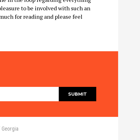
 pleasure to be involved with such an
much for reading and please feel
 Georgia