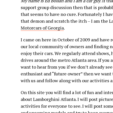
My name is Ed Bolian and I am a car guy
. If t
support group discussion then that is probably
that seems to have no cure. Fortunately I hav
that demon and scratch the itch – I am the L
Motorcars of Georgia
.
I came on here in October of 2009 and have r
our local community of owners and finding n
enjoy their cars. We regularly attend shows,
drives around the metro Atlanta area. If you
want to hear from you if we don’t already see 
enthusiast and “future owner” then we want t
with us and follow along with our activities 
On this site you will find a lot of fun and in
about Lamborghini Atlanta. I will post pictur
activities for everyone to see. I will post s
and upcoming models and try to keep everyo