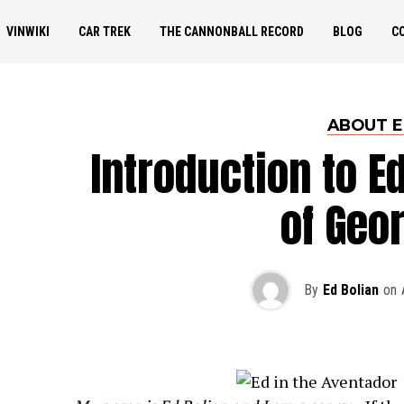
VINWIKI
CAR TREK
THE CANNONBALL RECORD
BLOG
C
ABOUT 
Introduction to E
of Geo
By
Ed Bolian
on