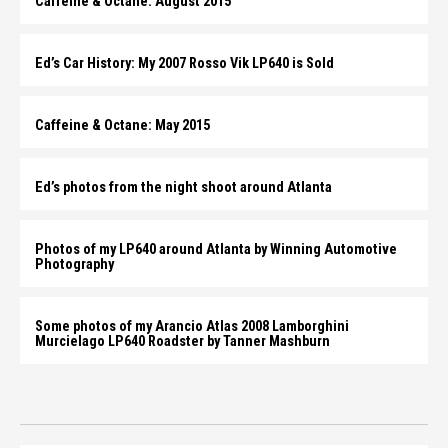
Caffeine & Octane: August 2015
Ed’s Car History: My 2007 Rosso Vik LP640 is Sold
Caffeine & Octane: May 2015
Ed’s photos from the night shoot around Atlanta
Photos of my LP640 around Atlanta by Winning Automotive
Photography
Some photos of my Arancio Atlas 2008 Lamborghini
Murcielago LP640 Roadster by Tanner Mashburn