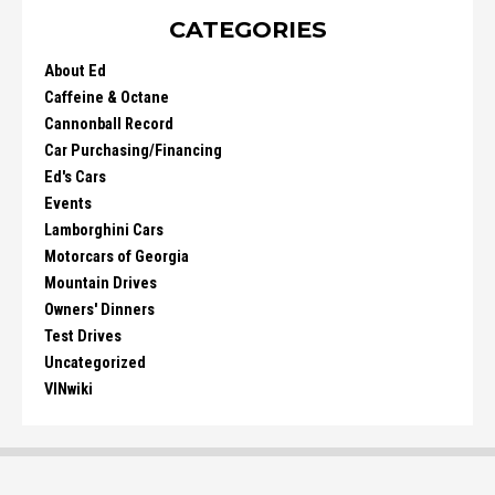
CATEGORIES
About Ed
Caffeine & Octane
Cannonball Record
Car Purchasing/Financing
Ed's Cars
Events
Lamborghini Cars
Motorcars of Georgia
Mountain Drives
Owners' Dinners
Test Drives
Uncategorized
VINwiki