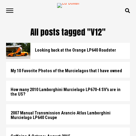
All posts tagged "V12"
Looking back at the Orange LP640 Roadster
My 10 Favorite Photos of the Murcielagos that I have owned
How many 2010 Lamborghini Murcielago LP670-4 SV’s are in
the US?
2007 Manual Transmission Arancio Atlas Lamborghini
Murcielago LP640 Coupe