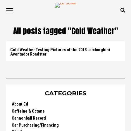
All posts tagged "Cold Weather"
Cold Weather Testing Pictures of the 2013 Lamborghini
Aventador Roadster
CATEGORIES
About Ed
Caffeine & Octane
Cannonball Record
Car Purchasing/Financing