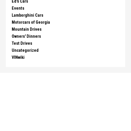
Ed's Cars
Events
Lamborghini Cars
Motorcars of Georgia
Mountain Drives
Owners' Dinners
Test Drives
Uncategorized
VINwiki