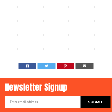
Newsletter Signup