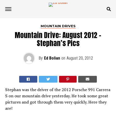
MOUNTAIN DRIVES
Mountain Drive: August 2012 –
Stephan’s Pics
By
Ed Bolian
on
August 20, 2012
Stephan was the driver of the 2012 Porsche 991 Carrera
S on our mountain drive yesterday. He took some great
pictures and got through them very quickly. Here they
are!