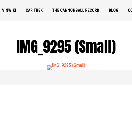
VINWIKI
CAR TREK
THE CANNONBALL RECORD
BLOG
C
IMG_9295 (Small)