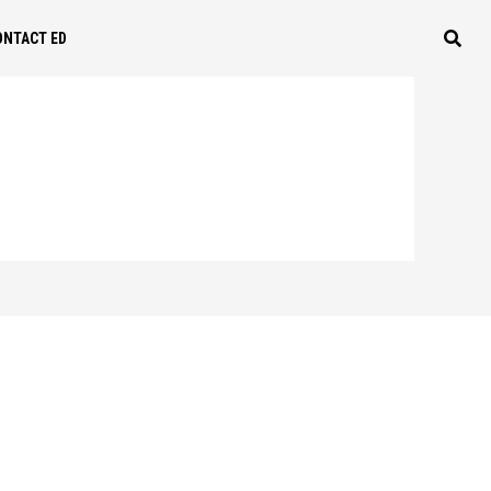
ONTACT ED