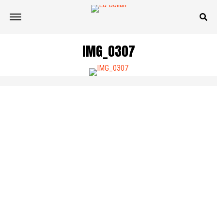
IMG_0307