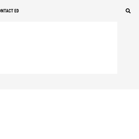
ONTACT ED