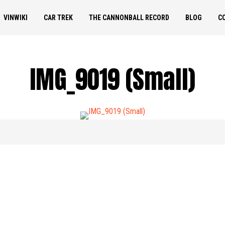
VINWIKI
CAR TREK
THE CANNONBALL RECORD
BLOG
C
IMG_9019 (Small)