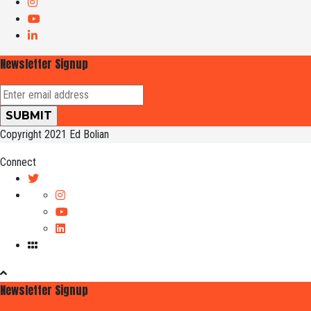
Newsletter Signup
Copyright 2021 Ed Bolian
Connect
Newsletter Signup