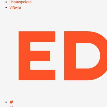
Uncategorized
VINwiki