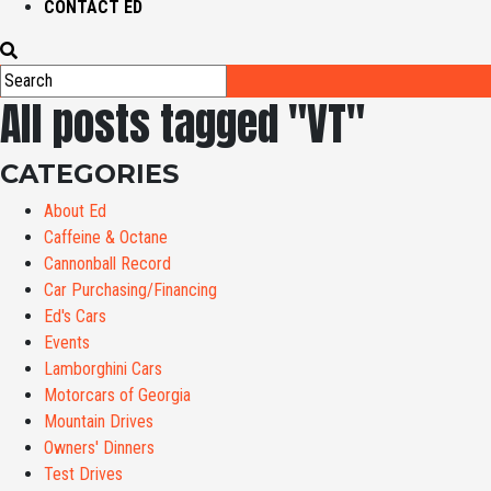
CONTACT ED
All posts tagged "VT"
CATEGORIES
About Ed
Caffeine & Octane
Cannonball Record
Car Purchasing/Financing
Ed's Cars
Events
Lamborghini Cars
Motorcars of Georgia
Mountain Drives
Owners' Dinners
Test Drives