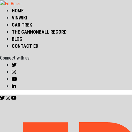
HOME
VINWIKI
CAR TREK
THE CANNONBALL RECORD
BLOG
CONTACT ED
Connect with us