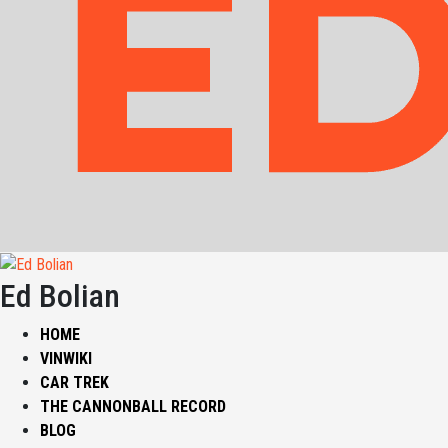
Ed Bolian
HOME
VINWIKI
CAR TREK
THE CANNONBALL RECORD
BLOG