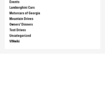
Events
Lamborghini Cars
Motorcars of Georgia
Mountain Drives
Owners' Dinners
Test Drives
Uncategorized
VINwiki