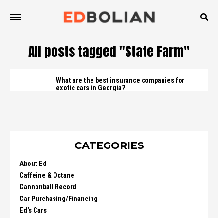
All posts tagged "State Farm"
What are the best insurance companies for
exotic cars in Georgia?
CATEGORIES
About Ed
Caffeine & Octane
Cannonball Record
Car Purchasing/Financing
Ed's Cars