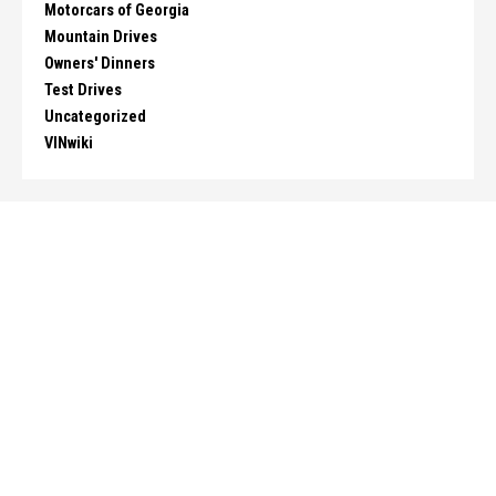
Motorcars of Georgia
Mountain Drives
Owners' Dinners
Test Drives
Uncategorized
VINwiki