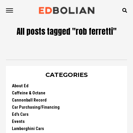
All posts tagged "rob ferretti"
CATEGORIES
About Ed
Caffeine & Octane
Cannonball Record
Car Purchasing/Financing
Ed's Cars
Events
Lamborghini Cars