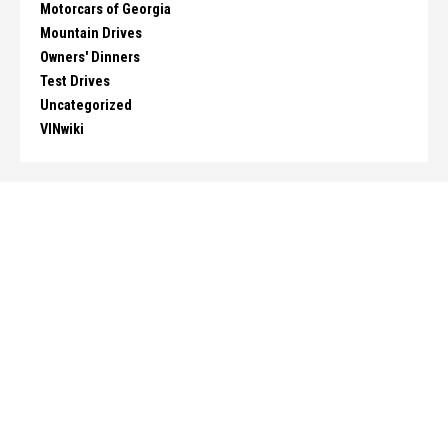
Motorcars of Georgia
Mountain Drives
Owners' Dinners
Test Drives
Uncategorized
VINwiki