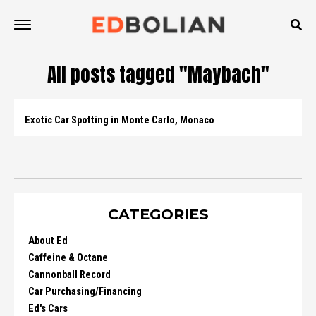
All posts tagged "Maybach"
Exotic Car Spotting in Monte Carlo, Monaco
CATEGORIES
About Ed
Caffeine & Octane
Cannonball Record
Car Purchasing/Financing
Ed's Cars