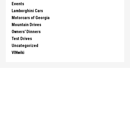
Events
Lamborghini Cars
Motorcars of Georgia
Mountain Drives
Owners' Dinners
Test Drives
Uncategorized
VINwiki