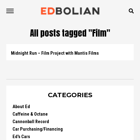
All posts tagged "Film"
Midnight Run – Film Project with Mantis Films
CATEGORIES
About Ed
Caffeine & Octane
Cannonball Record
Car Purchasing/Financing
Ed's Cars