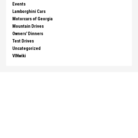
Events
Lamborghini Cars
Motorcars of Georgia
Mountain Drives
Owners' Dinners
Test Drives
Uncategorized
VINwiki