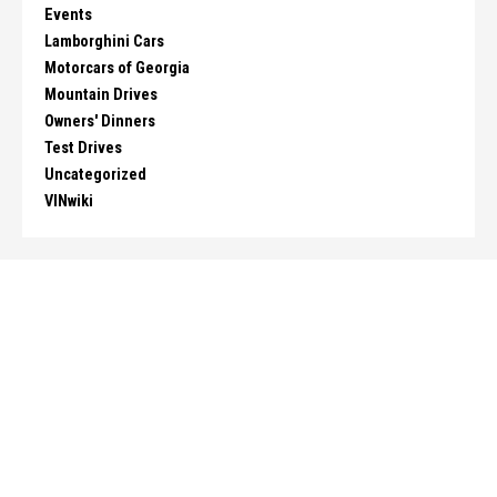
Events
Lamborghini Cars
Motorcars of Georgia
Mountain Drives
Owners' Dinners
Test Drives
Uncategorized
VINwiki