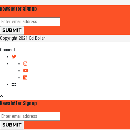
Newsletter Signup
Copyright 2021 Ed Bolian
Connect
Newsletter Signup