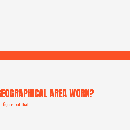
GEOGRAPHICAL AREA WORK?
 figure out that...