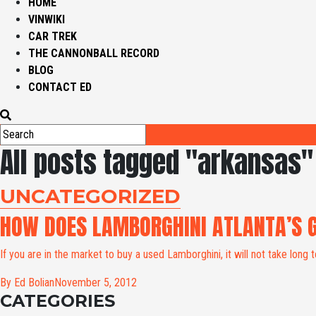
HOME
VINWIKI
CAR TREK
THE CANNONBALL RECORD
BLOG
CONTACT ED
All posts tagged "arkansas"
UNCATEGORIZED
HOW DOES LAMBORGHINI ATLANTA’S 
If you are in the market to buy a used Lamborghini, it will not take long to
By Ed Bolian
November 5, 2012
CATEGORIES