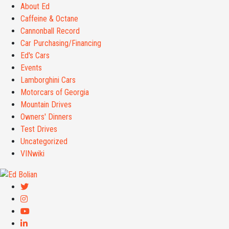
About Ed
Caffeine & Octane
Cannonball Record
Car Purchasing/Financing
Ed's Cars
Events
Lamborghini Cars
Motorcars of Georgia
Mountain Drives
Owners' Dinners
Test Drives
Uncategorized
VINwiki