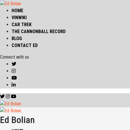
HOME
VINWIKI
CAR TREK
THE CANNONBALL RECORD
BLOG
CONTACT ED
Connect with us
Ed Bolian