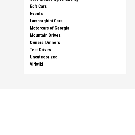
Ed's Cars
Events
Lamborghini Cars
Motorcars of Georgia
Mountain Drives
Owners' Dinners
Test Drives
Uncategorized
VINwiki