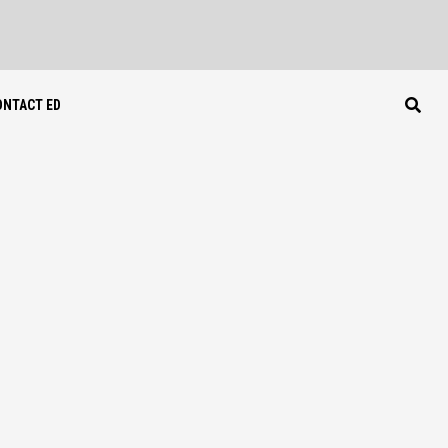
ONTACT ED