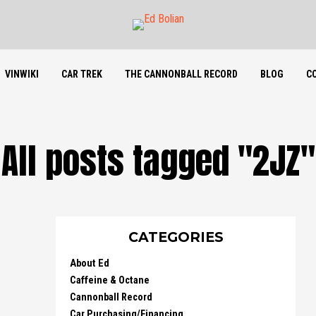
VINWIKI
CAR TREK
THE CANNONBALL RECORD
BLOG
C
All posts tagged "2JZ"
CATEGORIES
About Ed
Caffeine & Octane
Cannonball Record
Car Purchasing/Financing