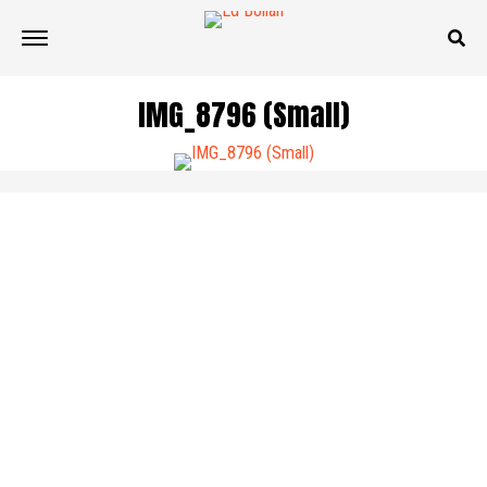
IMG_8796 (Small)