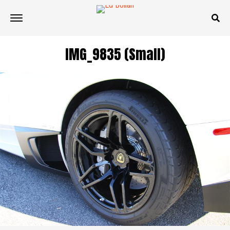
IMG_9835 (Small)