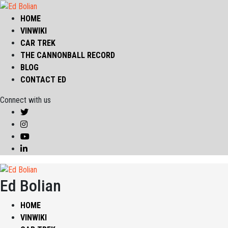
HOME
VINWIKI
CAR TREK
THE CANNONBALL RECORD
BLOG
CONTACT ED
Connect with us
Ed Bolian
HOME
VINWIKI