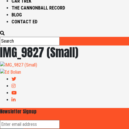
CAR TREK
THE CANNONBALL RECORD
BLOG
CONTACT ED
IMG_9827 (Small)
Newsletter Signup