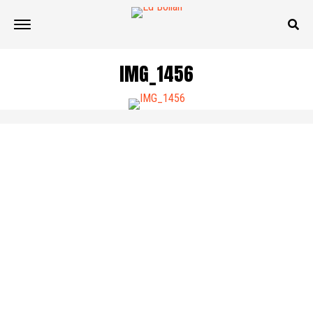
IMG_1456