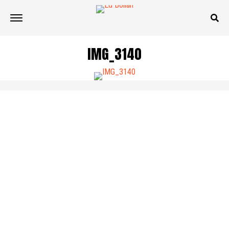
IMG_3140