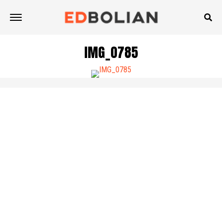
IMG_0785