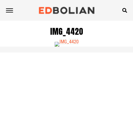
IMG_4420