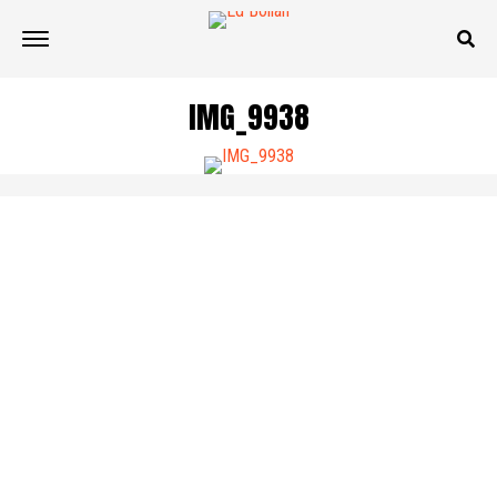
IMG_9938