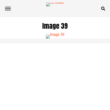
Image 39