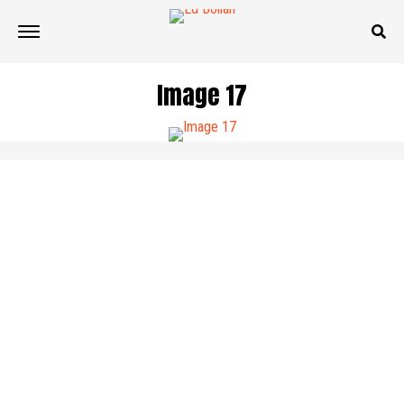
Image 17