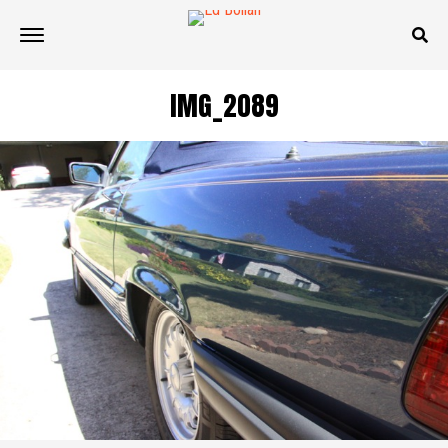
IMG_2089