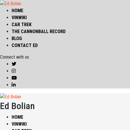
HOME
VINWIKI
CAR TREK
THE CANNONBALL RECORD
BLOG
CONTACT ED
Connect with us
Ed Bolian
HOME
VINWIKI