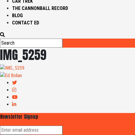
CAR TREK
THE CANNONBALL RECORD
BLOG
CONTACT ED
IMG_5259
Newsletter Signup