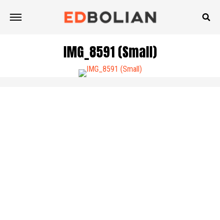
IMG_8591 (Small)