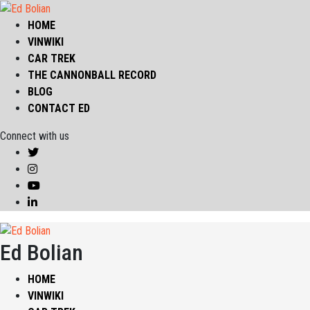
HOME
VINWIKI
CAR TREK
THE CANNONBALL RECORD
BLOG
CONTACT ED
Connect with us
Ed Bolian
HOME
VINWIKI