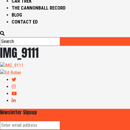
CAR TREK
THE CANNONBALL RECORD
BLOG
CONTACT ED
IMG_9111
Newsletter Signup