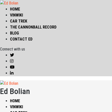
HOME
VINWIKI
CAR TREK
THE CANNONBALL RECORD
BLOG
CONTACT ED
Connect with us
Ed Bolian
HOME
VINWIKI