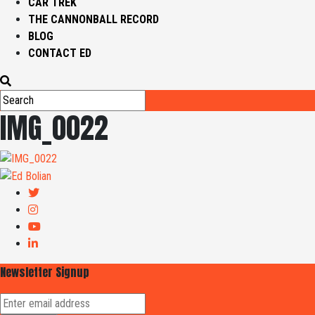
CAR TREK
THE CANNONBALL RECORD
BLOG
CONTACT ED
IMG_0022
Newsletter Signup