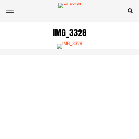
IMG_3328