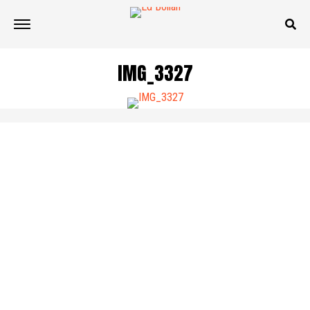
IMG_3327