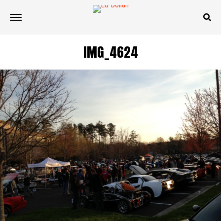
IMG_4624